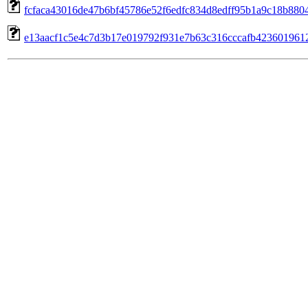
fcfaca43016de47b6bf45786e52f6edfc834d8edff95b1a9c18b880496
e13aacf1c5e4c7d3b17e019792f931e7b63c316cccafb4236019612b7d