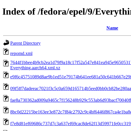
Index of /fedora/epel/9/Everyth
Name
Parent Directory
repomd.xml
7644f1bbee4b9cb2ea1d79f9a18c17f52a547e841ea945e9650531
Everything.aarch64.xml.xz
e9f6c45751089d8ae9b1ed51e79174b641ee681a50c641b667e29f0
09f5ff7dadeeac7021f3c5c0a659d165714b5eed0bb0cb82be280aaa
fae8a730362ad009a9465c7f156248b929c553ab6d93bacf70040fb6a
8bc0d22215be163ee3e872c7f84c2792c9c4bf6446f867ca4e1ba8d
f7e8d81ef69686c737d7c3a637ef69cac8de62f13d59971fe0cc31950