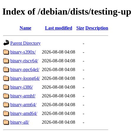
Index of /debian/dists/testing-u
Name
Last modified
Size
Description
Parent Directory
-
binary-s390x/
2026-08-08 04:08
-
binary-riscv64/
2026-08-08 04:08
-
binary-ppc64el/
2026-08-08 04:08
-
binary-loong64/
2026-08-08 04:08
-
binary-i386/
2026-08-08 04:08
-
binary-armhf/
2026-08-08 04:08
-
binary-arm64/
2026-08-08 04:08
-
binary-amd64/
2026-08-08 04:08
-
binary-all/
2026-08-08 04:08
-