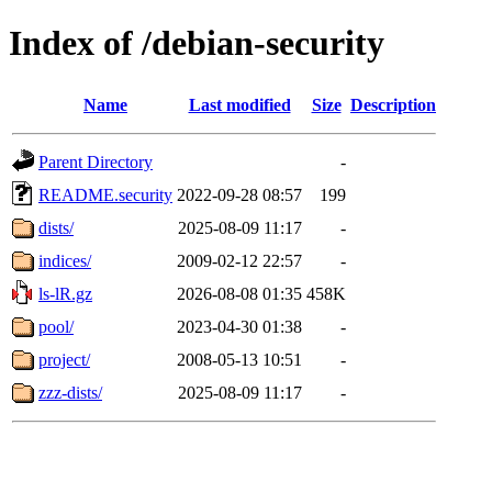
Index of /debian-security
Name
Last modified
Size
Description
Parent Directory
-
README.security
2022-09-28 08:57
199
dists/
2025-08-09 11:17
-
indices/
2009-02-12 22:57
-
ls-lR.gz
2026-08-08 01:35
458K
pool/
2023-04-30 01:38
-
project/
2008-05-13 10:51
-
zzz-dists/
2025-08-09 11:17
-