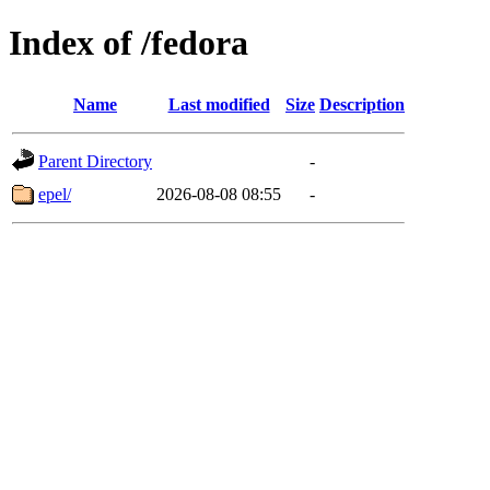
Index of /fedora
Name
Last modified
Size
Description
Parent Directory
-
epel/
2026-08-08 08:55
-