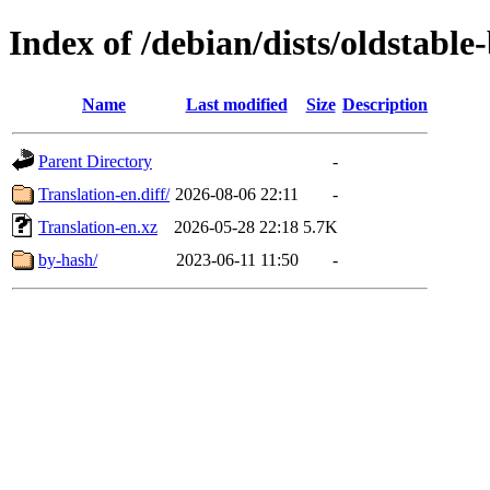
Index of /debian/dists/oldstabl
Name
Last modified
Size
Description
Parent Directory
-
Translation-en.diff/
2026-08-06 22:11
-
Translation-en.xz
2026-05-28 22:18
5.7K
by-hash/
2023-06-11 11:50
-