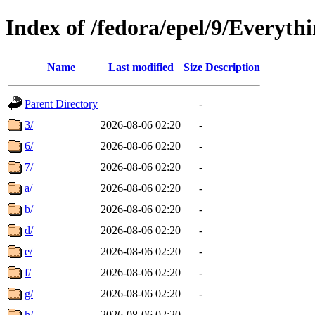
Index of /fedora/epel/9/Everyth
Name
Last modified
Size
Description
Parent Directory
-
3/
2026-08-06 02:20
-
6/
2026-08-06 02:20
-
7/
2026-08-06 02:20
-
a/
2026-08-06 02:20
-
b/
2026-08-06 02:20
-
d/
2026-08-06 02:20
-
e/
2026-08-06 02:20
-
f/
2026-08-06 02:20
-
g/
2026-08-06 02:20
-
h/
2026-08-06 02:20
-