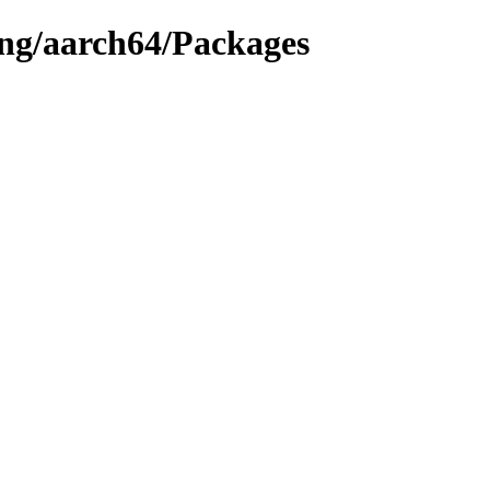
ing/aarch64/Packages