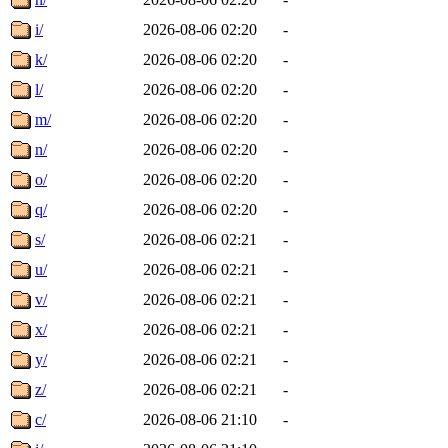
i/
2026-08-06 02:20
-
k/
2026-08-06 02:20
-
l/
2026-08-06 02:20
-
m/
2026-08-06 02:20
-
n/
2026-08-06 02:20
-
o/
2026-08-06 02:20
-
q/
2026-08-06 02:20
-
s/
2026-08-06 02:21
-
u/
2026-08-06 02:21
-
v/
2026-08-06 02:21
-
x/
2026-08-06 02:21
-
y/
2026-08-06 02:21
-
z/
2026-08-06 02:21
-
c/
2026-08-06 21:10
-